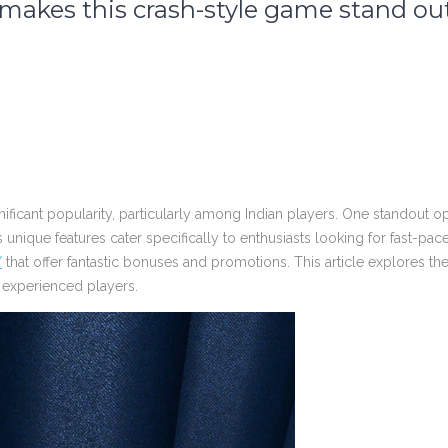
 makes this crash-style game stand out
ficant popularity, particularly among Indian players. One standout op
 unique features cater specifically to enthusiasts looking for fast-pa
/
that offer fantastic bonuses and promotions. This article explores 
d experienced players.