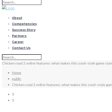
About
Competencies
Success Story
Partners
Career
Contact Us
Chicken road 2 online features: what makes this crash-style game stan
Home
public
Chicken road 2 online features: what makes this crash-style gam
0
0