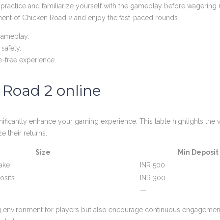
actice and familiarize yourself with the gameplay before wagering 
ment of Chicken Road 2 and enjoy the fast-paced rounds.
gameplay.
safety.
-free experience.
Road 2 online
ficantly enhance your gaming experience. This table highlights the 
 their returns.
Size
Min Deposit
ake
INR 500
osits
INR 300
—
ng environment for players but also encourage continuous engagement