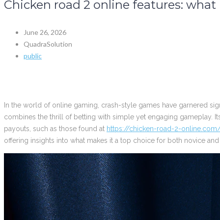
Chicken road 2 online features: what
June 26, 2026
QuadraSolution
public
In the world of online gaming, crash-style games have garnered signi
combines the thrill of betting with simple yet engaging gameplay. Its
payouts, such as those found at
https://chicken-road-2-online.com
offering insights into what makes it a top choice for both novice an