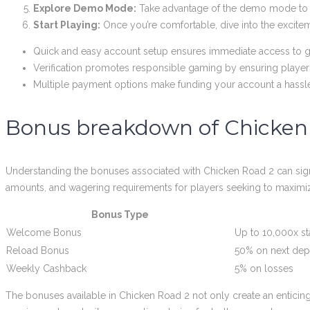
Explore Demo Mode:
Take advantage of the demo mode to pr
Start Playing:
Once you’re comfortable, dive into the excite
Quick and easy account setup ensures immediate access to 
Verification promotes responsible gaming by ensuring player 
Multiple payment options make funding your account a hassle
Bonus breakdown of Chicken 
Understanding the bonuses associated with Chicken Road 2 can signi
amounts, and wagering requirements for players seeking to maximize
Bonus Type
Welcome Bonus
Up to 10,000x st
Reload Bonus
50% on next dep
Weekly Cashback
5% on losses
The bonuses available in Chicken Road 2 not only create an entici