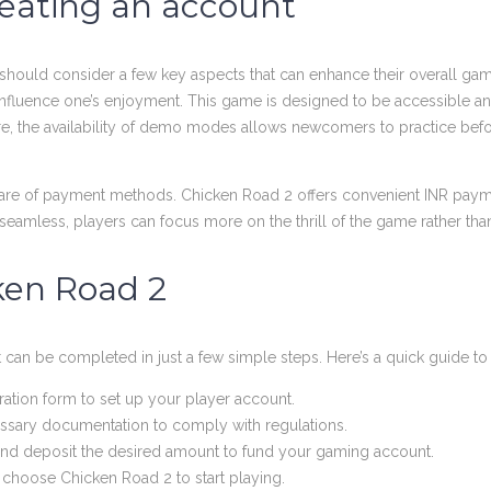
eating an account
rs should consider a few key aspects that can enhance their overall 
influence one’s enjoyment. This game is designed to be accessible and
ore, the availability of demo modes allows newcomers to practice bef
aware of payment methods. Chicken Road 2 offers convenient INR paym
eamless, players can focus more on the thrill of the game rather than
ken Road 2
at can be completed in just a few simple steps. Here’s a quick guide
gistration form to set up your player account.
ssary documentation to comply with regulations.
nd deposit the desired amount to fund your gaming account.
choose Chicken Road 2 to start playing.