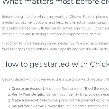
What matters most before cr
Before diving into the exhilarating world of Chicken Road 2, playe
mechanics, payment options, and features offered can significantly 
familiarize themselves with the basics before signing up. Furtherm
learning curve and fostering a responsible approach to gaming.
In addition to understanding game mechanics, it’s essential to be 
fund their gaming adventures. With deposits and withdrawals made s
How to get started with Chic
Getting started with Chicken Road 2 is a straightforward process th
Create an Account:
Visit the official site and fill out the re
Verify Your Details:
Confirm your identity by providing nece
Make a Deposit:
Select your preferred INR payment option a
Select Your Game:
Browse through the game selection and 