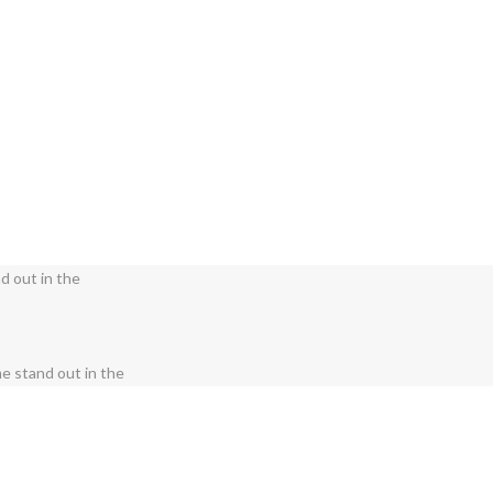
d out in the
e stand out in the