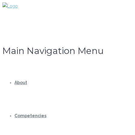
Main Navigation Menu
About
Competencies