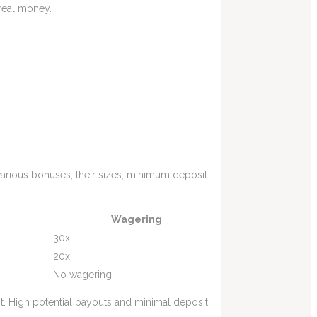
real money.
various bonuses, their sizes, minimum deposit
Wagering
30x
20x
No wagering
. High potential payouts and minimal deposit