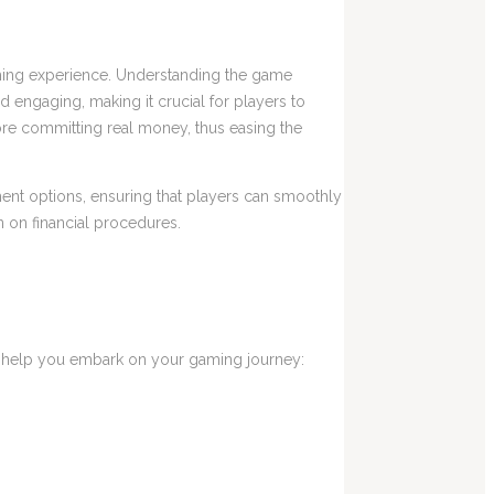
gaming experience. Understanding the game
 engaging, making it crucial for players to
ore committing real money, thus easing the
ent options, ensuring that players can smoothly
 on financial procedures.
 to help you embark on your gaming journey: