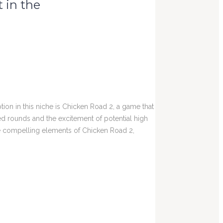
 in the
tion in this niche is Chicken Road 2, a game that
ced rounds and the excitement of potential high
the compelling elements of Chicken Road 2,