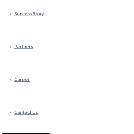
Success Story
Partners
Career
Contact Us